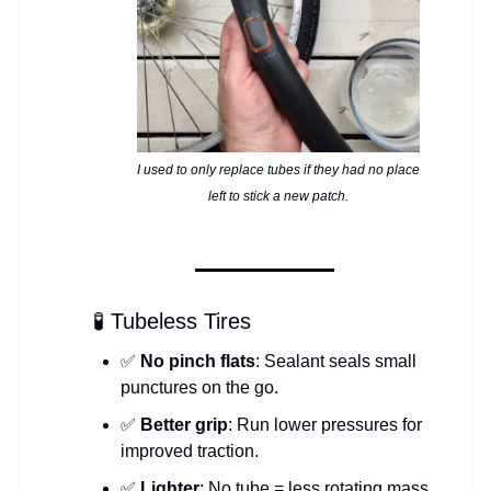
I used to only replace tubes if they had no place
left to stick a new patch.
🧪 Tubeless Tires
✅
No pinch flats
: Sealant seals small
punctures on the go.
✅
Better grip
: Run lower pressures for
improved traction.
✅
Lighter
: No tube = less rotating mass.