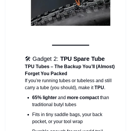
🛠 Gadget 2:
TPU Spare Tube
TPU Tubes – The Backup You’ll (Almost)
Forget You Packed
If you're running tubes or tubeless and still
carry a tube (you should), make it
TPU
.
65% lighter
and
more compact
than
traditional butyl tubes
Fits in tiny saddle bags, your back
pocket, or your tool wrap