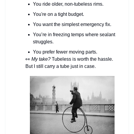
You ride older, non-tubeless rims.
You're on a tight budget.
You want the simplest emergency fix.
You’re in freezing temps where sealant
struggles.
You prefer fewer moving parts.
👀
My take?
Tubeless is worth the hassle.
But I still carry a tube just in case.