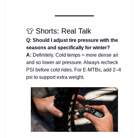
👕 Shorts: Real Talk
Q: Should I adjust tire pressure with the
seasons and specifically for winter?
A:
Definitely. Cold temps = more dense air
and so lower air pressure. Always recheck
PSI before cold rides. For E-MTBs, add 2–4
psi to support extra weight.