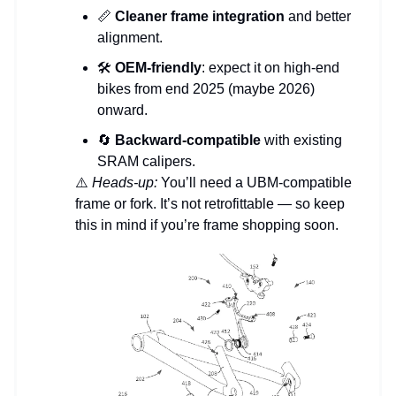
📏
Cleaner frame integration
and better
alignment.
🛠
OEM-friendly
: expect it on high-end
bikes from end 2025 (maybe 2026)
onward.
🔄
Backward-compatible
with existing
SRAM calipers.
⚠️
Heads-up:
You’ll need a UBM-compatible
frame or fork. It’s not retrofittable — so keep
this in mind if you’re frame shopping soon.