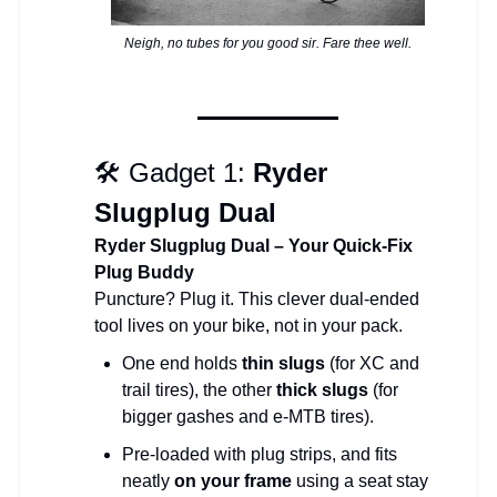
Neigh, no tubes for you good sir. Fare thee well.
🛠 Gadget 1:
Ryder
Slugplug Dual
Ryder Slugplug Dual – Your Quick-Fix
Plug Buddy
Puncture? Plug it. This clever dual-ended
tool lives on your bike, not in your pack.
One end holds
thin slugs
(for XC and
trail tires), the other
thick slugs
(for
bigger gashes and e-MTB tires).
Pre-loaded with plug strips, and fits
neatly
on your frame
using a seat stay