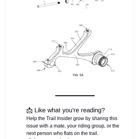
📩 Like what you’re reading?
Help the Trail Insider grow by sharing this
issue with a mate, your riding group, or the
next person who flats on the trail.