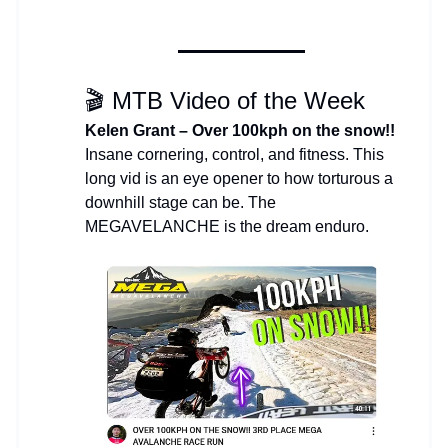
🎬 MTB Video of the Week
Kelen Grant – Over 100kph on the snow!!
Insane cornering, control, and fitness. This
long vid is an eye opener to how torturous a
downhill stage can be. The
MEGAVELANCHE is the dream enduro.