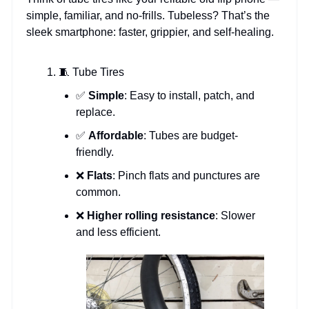
simple, familiar, and no-frills. Tubeless? That’s the
sleek smartphone: faster, grippier, and self-healing.
🧵 Tube Tires
✅
Simple
: Easy to install, patch, and
replace.
✅
Affordable
: Tubes are budget-
friendly.
❌
Flats
: Pinch flats and punctures are
common.
❌
Higher rolling resistance
: Slower
and less efficient.