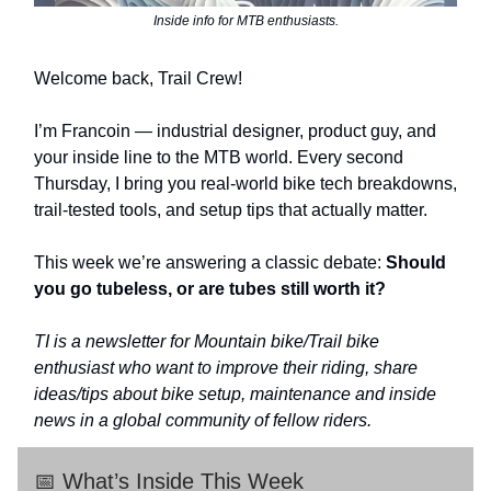
Inside info for MTB enthusiasts.
Welcome back, Trail Crew!
I’m Francoin — industrial designer, product guy, and
your inside line to the MTB world. Every second
Thursday, I bring you real-world bike tech breakdowns,
trail-tested tools, and setup tips that actually matter.
This week we’re answering a classic debate:
Should
you go tubeless, or are tubes still worth it?
TI is a newsletter for Mountain bike/Trail bike
enthusiast who want to improve their riding, share
ideas/tips about bike setup, maintenance and inside
news in a global community of fellow riders.
📅 What’s Inside This Week