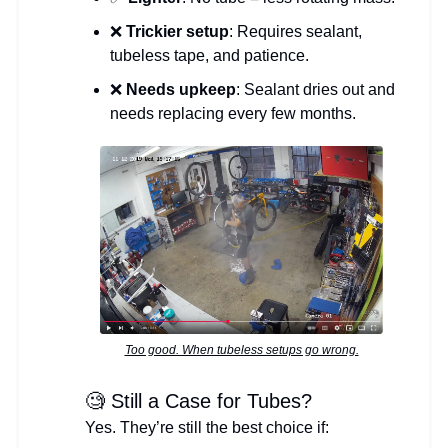
❌
Trickier setup
: Requires sealant,
tubeless tape, and patience.
❌
Needs upkeep
: Sealant dries out and
needs replacing every few months.
Too good. When tubeless setups go wrong.
🧐 Still a Case for Tubes?
Yes. They’re still the best choice if: