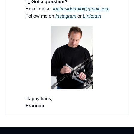
📮
Got a question?
Email me at:
trailinsidermtb@gmail.com
Follow me on
Instagram
or
LinkedIn
Happy trails,
Francoin