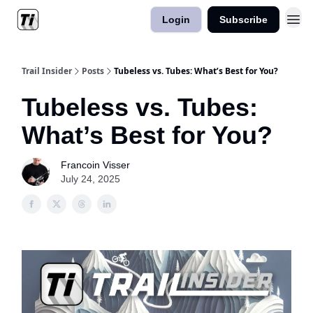
Login
Subscribe
Trail Insider
Posts
Tubeless vs. Tubes: What’s Best for You?
Tubeless vs. Tubes:
What’s Best for You?
Francoin Visser
July 24, 2025