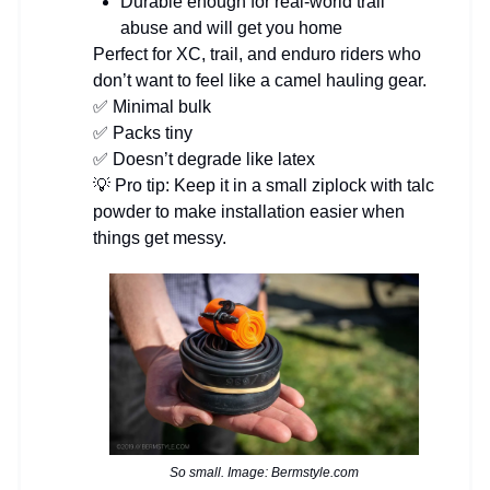
Durable enough for real-world trail
abuse and will get you home
Perfect for XC, trail, and enduro riders who
don’t want to feel like a camel hauling gear.
✅ Minimal bulk
✅ Packs tiny
✅ Doesn’t degrade like latex
💡 Pro tip: Keep it in a small ziplock with talc
powder to make installation easier when
things get messy.
So small. Image: Bermstyle.com