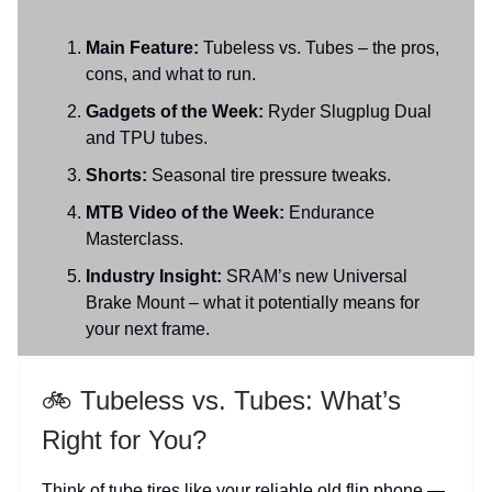
Main Feature:
Tubeless vs. Tubes – the pros,
cons, and what to run.
Gadgets of the Week:
Ryder Slugplug Dual
and TPU tubes.
Shorts:
Seasonal tire pressure tweaks.
MTB Video of the Week:
Endurance
Masterclass.
Industry Insight:
SRAM’s new Universal
Brake Mount – what it potentially means for
your next frame.
🚲 Tubeless vs. Tubes: What’s
Right for You?
Think of tube tires like your reliable old flip phone —