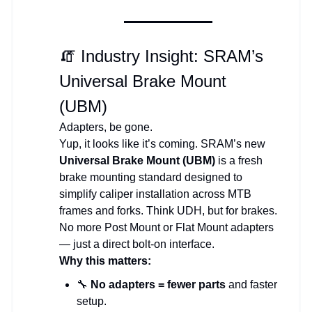
🧯 Industry Insight: SRAM’s
Universal Brake Mount
(UBM)
Adapters, be gone.
Yup, it looks like it’s coming. SRAM’s new
Universal Brake Mount (UBM)
is a fresh
brake mounting standard designed to
simplify caliper installation across MTB
frames and forks. Think UDH, but for brakes.
No more Post Mount or Flat Mount adapters
— just a direct bolt-on interface.
Why this matters:
🔧
No adapters = fewer parts
and faster
setup.