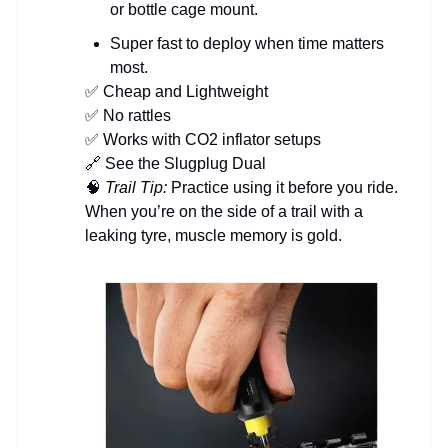
or bottle cage mount.
Super fast to deploy when time matters
most.
✅ Cheap and Lightweight
✅ No rattles
✅ Works with CO2 inflator setups
🔗 See the Slugplug Dual
🧠
Trail Tip:
Practice using it before you ride.
When you’re on the side of a trail with a
leaking tyre, muscle memory is gold.