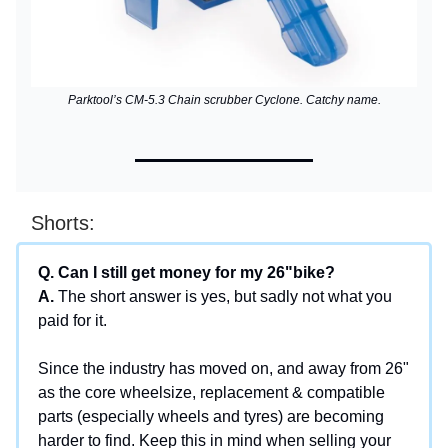
Parktool’s CM-5.3 Chain scrubber Cyclone. Catchy name.
Shorts:
Q. Can I still get money for my 26"bike?
A.
The short answer is yes, but sadly not what you
paid for it.
Since the industry has moved on, and away from 26"
as the core wheelsize, replacement & compatible
parts (especially wheels and tyres) are becoming
harder to find. Keep this in mind when selling your