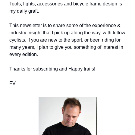
Tools, lights, accessories and bicycle frame design is
my daily graft.
This newsletter is to share some of the experience &
industry insight that I pick up along the way, with fellow
cyclists. If you are new to the sport, or been riding for
many years, I plan to give you something of interest in
every edition.
Thanks for subscribing and Happy trails!
FV