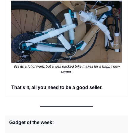
Yes its a lot of work, but a well packed bike makes for a happy new
owner.
That's it, all you need to be a good seller.
Gadget of the week: