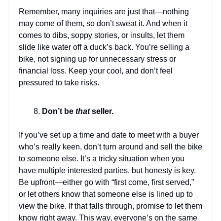
Remember, many inquiries are just that—nothing
may come of them, so don’t sweat it. And when it
comes to dibs, soppy stories, or insults, let them
slide like water off a duck’s back. You’re selling a
bike, not signing up for unnecessary stress or
financial loss. Keep your cool, and don’t feel
pressured to take risks.
Don’t be
that
seller.
If you’ve set up a time and date to meet with a buyer
who’s really keen, don’t turn around and sell the bike
to someone else. It’s a tricky situation when you
have multiple interested parties, but honesty is key.
Be upfront—either go with “first come, first served,”
or let others know that someone else is lined up to
view the bike. If that falls through, promise to let them
know right away. This way, everyone’s on the same