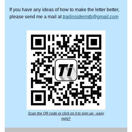
If you have any ideas of how to make the letter better,
please send me a mail at
trailinsidermtb@gmail.com
Scan the QR code or click on it to sign up - easy
right?