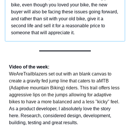
bike, even though you loved your bike, the new
buyer will also be facing these issues going forward,
and rather than sit with your old bike, give it a
second life and sell it for a reasonable price to
someone that will appreciate it.
Video of the week:
WeAreTrailblazers set out with an blank canvas to
create a gravity fed jump line that caters to aMTB
(Adaptive mountain Biking) riders. This trail offers less
aggressive lips on the jumps allowing for adaptive
bikes to have a more balanced and a less "kicky" feel.
As a product developer, I absolutely love the story
here. Research, considered design, development,
building, testing and great results.