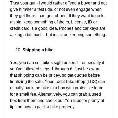
Trust your gut - I would rather offend a buyer and not
give him/her a test ride, or not even engage when
they get there, than get robbed. If they want to go for
a spin, keep something of theirs, License, ID or
credit card is a good idea. Phones and car keys are
asking a bit much - but insist on keeping something.
Shipping a bike
Yes, you can sell bikes sight unseen—especially if
you’ve followed steps 1 through 6. Just be aware
that shipping can be pricey, so get quotes before
finalizing the sale. Your Local Bike Shop (LBS) can
usually pack the bike in a box with protective foam
for a small fee. Alternatively, you can grab a used
box from them and check out YouTube for plenty of
tips on how to pack a bike properly