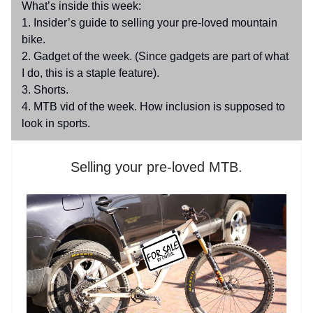
What’s inside this week:
1. Insider’s guide to selling your pre-loved mountain
bike.
2. Gadget of the week. (Since gadgets are part of what
I do, this is a staple feature).
3. Shorts.
4. MTB vid of the week. How inclusion is supposed to
look in sports.
Selling your pre-loved MTB.