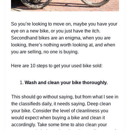
So you’re looking to move on, maybe you have your
eye on a new bike, or you just have the itch.
Secondhand bikes are an enigma, when you are
looking, there’s nothing worth looking at, and when
you are selling, no one is buying.
Here are 10 steps to get your used bike sold:
Wash and clean your bike thoroughly.
This should go without saying, but from what I see in
the classifieds daily, it needs saying. Deep clean
your bike. Consider the level of cleanliness you
would expect when buying a bike and clean it
accordingly. Take some time to also clean your