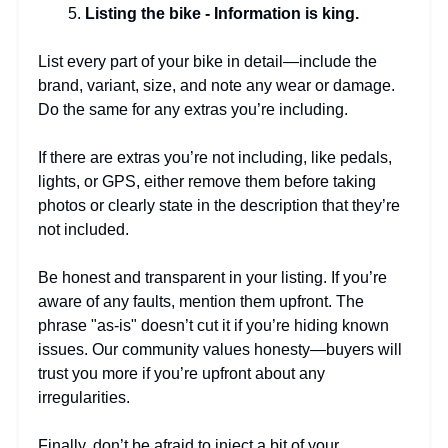
Listing the bike - Information is king.
List every part of your bike in detail—include the
brand, variant, size, and note any wear or damage.
Do the same for any extras you’re including.
If there are extras you’re not including, like pedals,
lights, or GPS, either remove them before taking
photos or clearly state in the description that they’re
not included.
Be honest and transparent in your listing. If you’re
aware of any faults, mention them upfront. The
phrase "as-is" doesn’t cut it if you’re hiding known
issues. Our community values honesty—buyers will
trust you more if you’re upfront about any
irregularities.
Finally, don’t be afraid to inject a bit of your