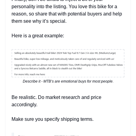
personality into the listing. You love this bike for a
reason, so share that with potential buyers and help
them see why it’s special.
Here is a great example:
Describe it - MTB’s are emotional buys for most people.
Be realistic. Do market research and price
accordingly.
Make sure you specify shipping terms.