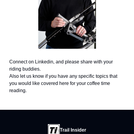
Connect on Linkedin, and please share with your
riding buddies.
Also let us know if you have any specific topics that
you would like covered here for your coffee time
reading.
Trail Insider