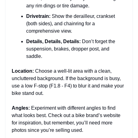
any rim dings or tire damage.
Drivetrain:
Show the derailleur, crankset
(both sides), and chainring for a
comprehensive view.
Details, Details, Details:
Don’t forget the
suspension, brakes, dropper post, and
saddle.
Location:
Choose a well-lit area with a clean,
uncluttered background. If the background is busy,
use a low F-stop (F1.8 - F4) to blur it and make your
bike stand out.
Angles:
Experiment with different angles to find
what looks best. Check out a bike brand’s website
for inspiration, but remember, you’ll need more
photos since you’re selling used.