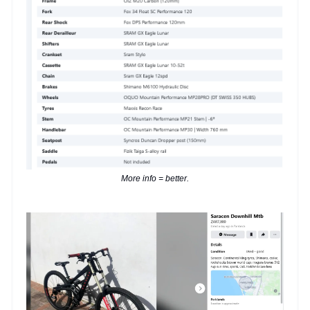
More info = better.