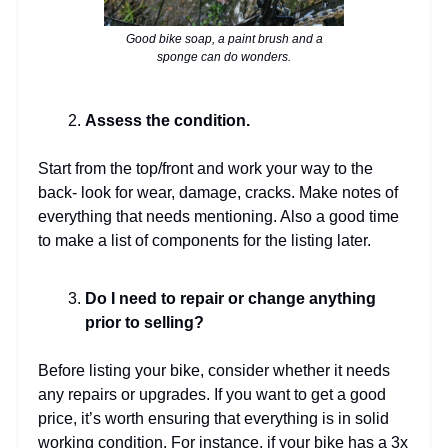
Good bike soap, a paint brush and a
sponge can do wonders.
Assess the condition.
Start from the top/front and work your way to the
back- look for wear, damage, cracks. Make notes of
everything that needs mentioning. Also a good time
to make a list of components for the listing later.
Do I need to repair or change anything
prior to selling?
Before listing your bike, consider whether it needs
any repairs or upgrades. If you want to get a good
price, it’s worth ensuring that everything is in solid
working condition. For instance, if your bike has a 3x