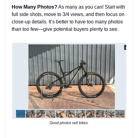
How Many Photos?
As many as you can! Start with
full side shots, move to 3/4 views, and then focus on
close-up details. It’s better to have too many photos
than too few—give potential buyers plenty to see.
Good photos sell bikes.