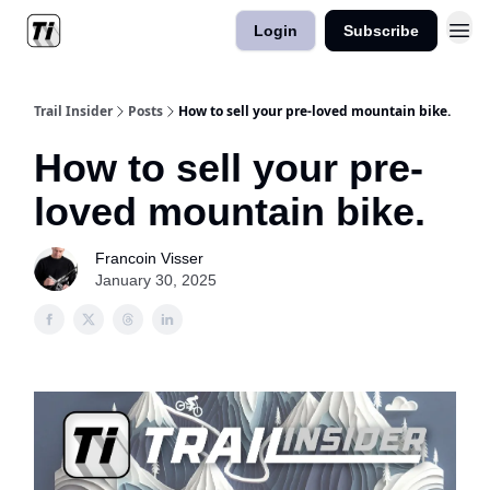
Login
Subscribe
Trail Insider
Posts
How to sell your pre-loved mountain bike.
How to sell your pre-
loved mountain bike.
Francoin Visser
January 30, 2025