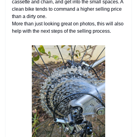
cassette and chain, and get into the small spaces. A
clean bike tends to command a higher selling price
than a dirty one.
More than just looking great on photos, this will also
help with the next steps of the selling process.