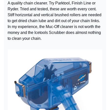
A quality chain cleaner. Try Parktool, Finish Line or
Ryder. Tried and tested, these are worth every cent.
Stiff horizontal and vertical brushed rollers are needed
to get dried chain lube and dirt out of your chain links.
In my experience, the Muc-Off cleaner is not worth the
money and the Icetools Scrubber does almost nothing
to clean your chain.