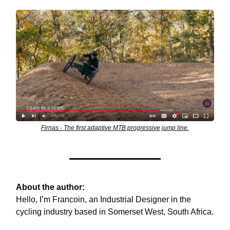
Firnas - The first adaptive MTB progressive jump line.
About the author:
Hello, I’m Francoin, an Industrial Designer in the
cycling industry based in Somerset West, South Africa.