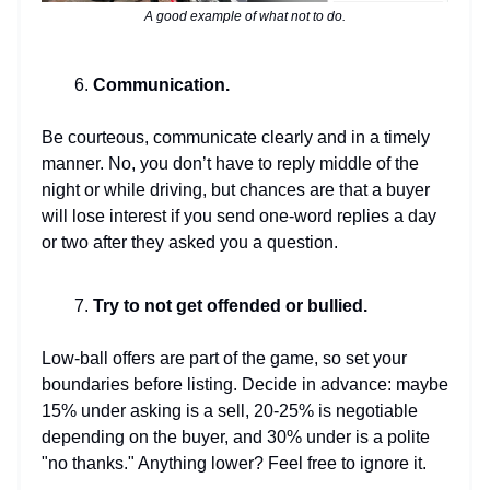
A good example of what not to do.
Communication.
Be courteous, communicate clearly and in a timely
manner. No, you don’t have to reply middle of the
night or while driving, but chances are that a buyer
will lose interest if you send one-word replies a day
or two after they asked you a question.
Try to not get offended or bullied.
Low-ball offers are part of the game, so set your
boundaries before listing. Decide in advance: maybe
15% under asking is a sell, 20-25% is negotiable
depending on the buyer, and 30% under is a polite
"no thanks." Anything lower? Feel free to ignore it.