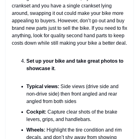
crankset and you have a single crankset lying
around, swapping it out could make your bike more
appealing to buyers. However, don’t go out and buy
brand new parts just to sell the bike. If you need to fix
anything, look for quality second hand parts to keep
costs down while still making your bike a better deal.
Set up your bike and take great photos to
showcase it
.
Typical views:
Side views (drive side and
non-drive side) then front angled and rear
angled from both sides
Cockpit:
Capture clear shots of the brake
levers, grips, and handlebars.
Wheels:
Highlight the tire condition and rim
decals, and don’t shy away from showing