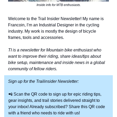
Inside info for MTB enthusiasts.
Welcome to the Trail Insider Newsletter! My name is
Francoin, I’m an Industrial Designer in the cycling
industry. My work is mostly the design of bicycle
frames, tools and accessories.
TI is a newsletter for Mountain bike enthusiast who
want to improve their riding, share ideas/tips about
bike setup, maintenance and inside news in a global
community of fellow riders.
Sign up for the Trailinsider Newsletter:
📲 Scan the QR code to sign up for epic riding tips,
gear insights, and trail stories delivered straight to
your inbox! Already subscribed? Share this QR code
with a friend who needs to ride with us!