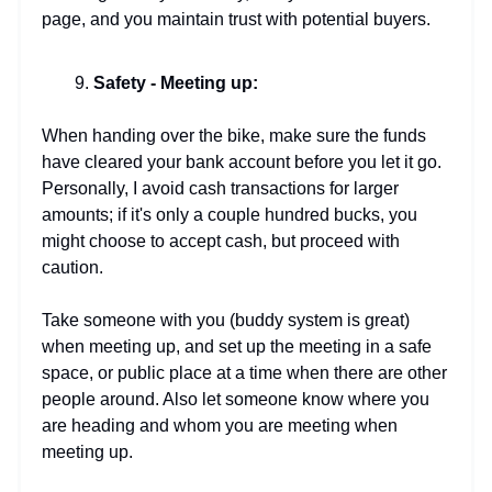
page, and you maintain trust with potential buyers.
Safety - Meeting up:
When handing over the bike, make sure the funds
have cleared your bank account before you let it go.
Personally, I avoid cash transactions for larger
amounts; if it's only a couple hundred bucks, you
might choose to accept cash, but proceed with
caution.
Take someone with you (buddy system is great)
when meeting up, and set up the meeting in a safe
space, or public place at a time when there are other
people around. Also let someone know where you
are heading and whom you are meeting when
meeting up.